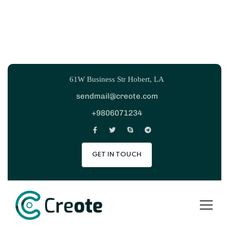
61W Business Str Hobert, LA
sendmail@creote.com
+9806071234
GET IN TOUCH