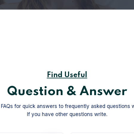
Find Useful
Question & Answer
FAQs for quick answers to frequently asked questions 
If you have other questions write.