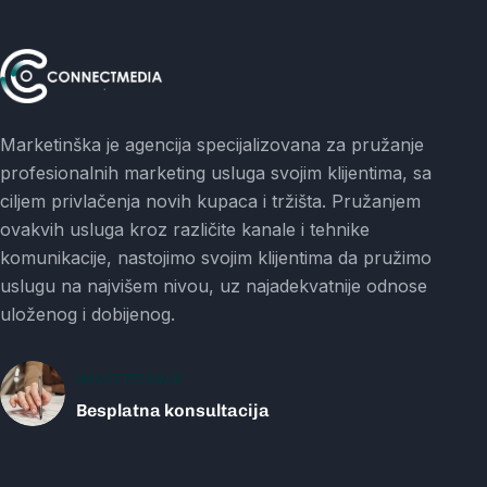
Marketinška je agencija specijalizovana za pružanje
profesionalnih marketing usluga svojim klijentima, sa
ciljem privlačenja novih kupaca i tržišta. Pružanjem
ovakvih usluga kroz različite kanale i tehnike
komunikacije, nastojimo svojim klijentima da pružimo
uslugu na najvišem nivou, uz najadekvatnije odnose
uloženog i dobijenog.
IMATE PITANJE
Besplatna konsultacija