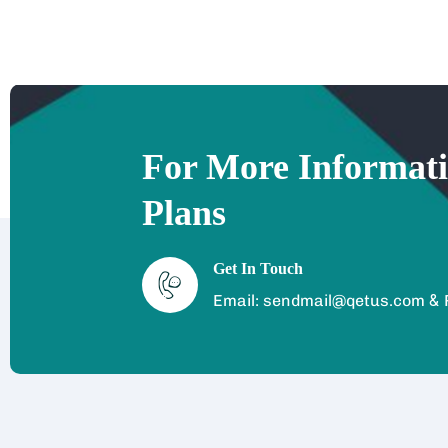
For More Informat
Plans
Get In Touch
&
Email: sendmail@qetus.com