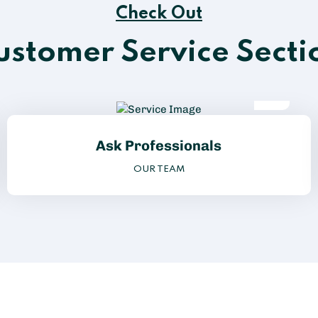
Check Out
ustomer Service Secti
Ask Professionals
OUR TEAM