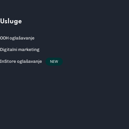
Usluge
OOH oglašavanje
Digitalni marketing
InStore oglašavanje
NEW