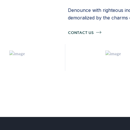
Denounce with righteous ind
demoralized by the charms 
CONTACT US