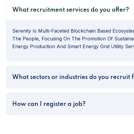
What recruitment services do you offer?
Serenity Is Multi-Faceted Blockchain Based Ecosyste
The People, Focusing On The Promotion Of Sustaina
Energy Production And Smart Energy Grid Utility Serv
What sectors or industries do you recruit 
How can I register a job?