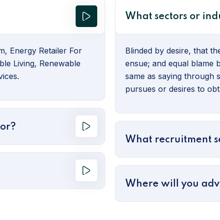
What sectors or indu
m, Energy Retailer For
Blinded by desire, that t
ble Living, Renewable
ensue; and equal blame be
ices.
same as saying through s
pursues or desires to obta
for?
What recruitment se
Where will you adv