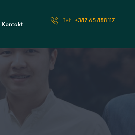
Tel:
+387 65 888 117
Kontakt