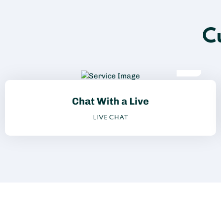
C
Chat With a Live
LIVE CHAT