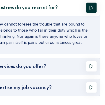
stries do you recruit for?
hey cannot foresee the trouble that are bound to
longs to those who fail in their duty which is the
hrinking. Nor again is there anyone who loves or
in pain itself is pains but circumstances great
rvices do you offer?
ertise my job vacancy?