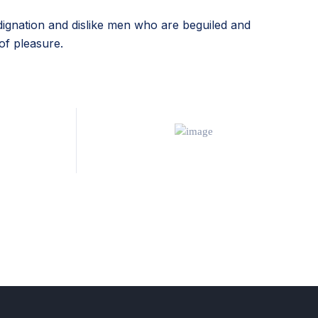
ignation and dislike men who are beguiled and
of pleasure.