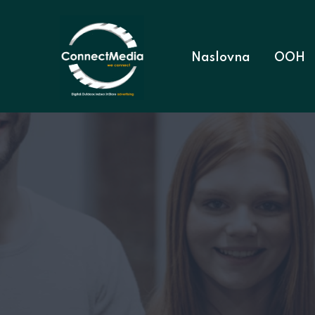
Naslovna
OOH