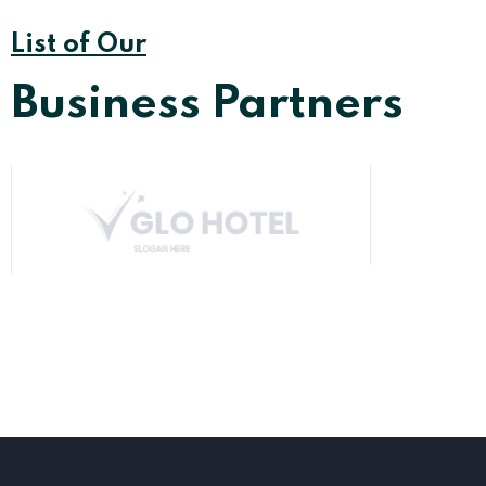
List of Our
Business Partners