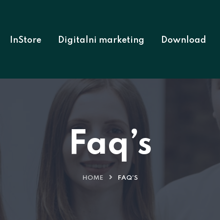
InStore
Digitalni marketing
Download
Faq’s
HOME
FAQ’S