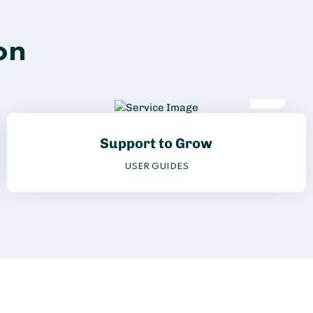
on
Support to Grow
USER GUIDES