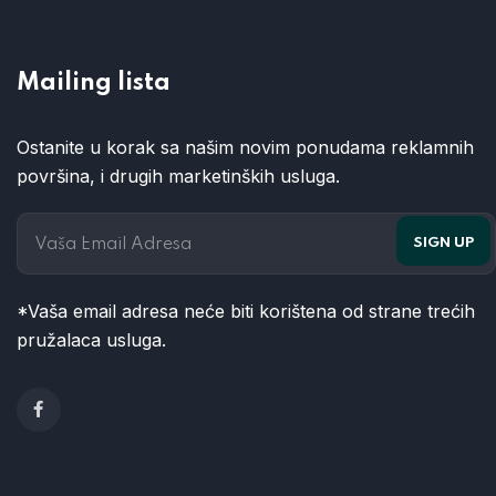
Mailing lista
Ostanite u korak sa našim novim ponudama reklamnih
površina, i drugih marketinških usluga.
*Vaša email adresa neće biti korištena od strane trećih
pružalaca usluga.