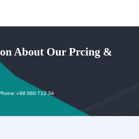
ion About Our Prcing &
Phone: +98 060 712 34