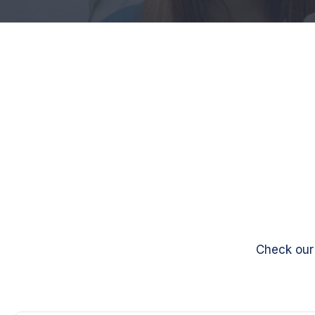
Check our 