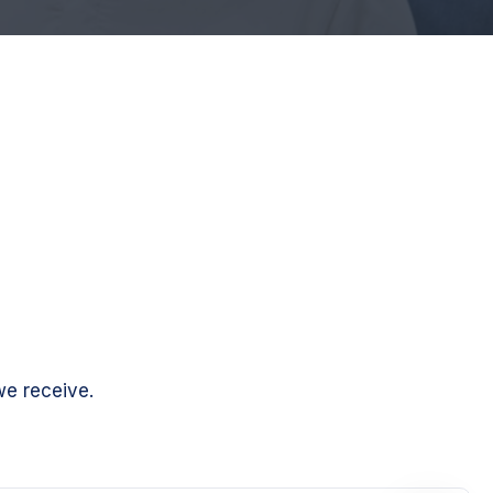
we receive.